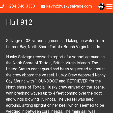
1-284-346-3333
kevin@huskysalvage.com
Hull 912
Salvage of 38′ vessel aground and taking on water from
Lormer Bay, North Shore Tortola, British Virgin Islands.
Husky Salvage received a report of a vessel aground on
the North Shore of Tortola, British Virgin Islands. The
United States coast guard had been requested to assist
the crew aboard the vessel. Husky Crew departed Nanny
Cay Marina with ‘HOUNDDOG’ and ‘RETRIEVER’ for the
North shore of Tortola. Husky crew arrived on the scene,
with breaking waves up to 4 feet coming over the boat,
and winds blowing 15 knots. The vessel was hard
aground, sitting upright on her keel, which seemed to be
wedged in between coral heads. The main sail was