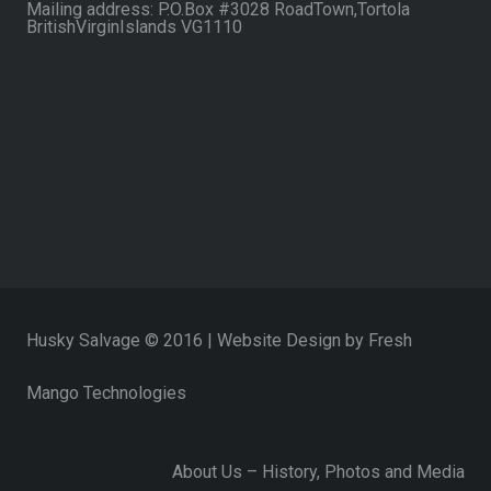
Mailing address: P.O.Box #3028 RoadTown,Tortola
BritishVirginIslands VG1110
Husky Salvage © 2016 | Website Design by
Fresh
Mango Technologies
About Us – History, Photos and Media