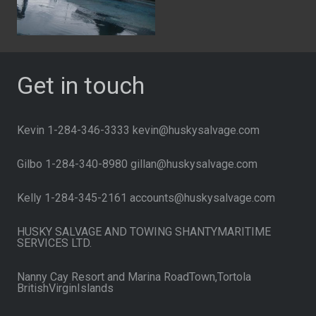
Get in touch
Kevin 1-284-346-3333 kevin@huskysalvage.com
Gilbo 1-284-340-8980 gillan@huskysalvage.com
Kelly 1-284-345-2161 accounts@huskysalvage.com
HUSKY SALVAGE AND TOWING SHANTYMARITIME
SERVICES LTD.
Nanny Cay Resort and Marina RoadTown,Tortola
BritishVirginIslands