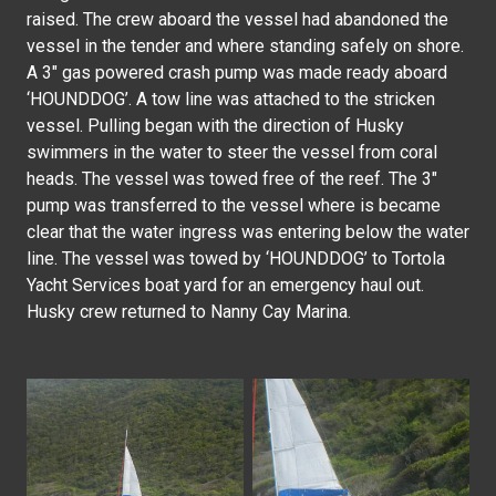
raised. The crew aboard the vessel had abandoned the
vessel in the tender and where standing safely on shore.
A 3″ gas powered crash pump was made ready aboard
‘HOUNDDOG’. A tow line was attached to the stricken
vessel. Pulling began with the direction of Husky
swimmers in the water to steer the vessel from coral
heads. The vessel was towed free of the reef. The 3″
pump was transferred to the vessel where is became
clear that the water ingress was entering below the water
line. The vessel was towed by ‘HOUNDDOG’ to Tortola
Yacht Services boat yard for an emergency haul out.
Husky crew returned to Nanny Cay Marina.