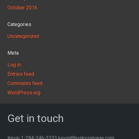
October 2016
Categories
Uncategorized
Meta
Log in
Entries feed
Comments feed
WordPress.org
Get in touch
Kevin 1-284-346-3333 kevin@huskysalvage.com