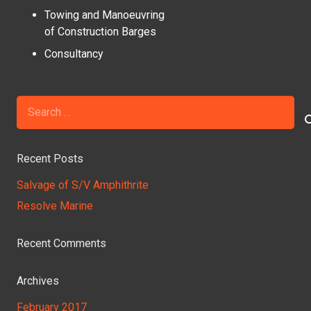
Towing and Manoeuvring
of Construction Barges
Consultancy
Search
for:
Recent Posts
Salvage of S/V Amphithrite
Resolve Marine
Recent Comments
Archives
February 2017