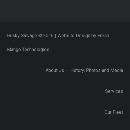
Husky Salvage © 2016 | Website Design by
Fresh
Mango Technologies
About Us – History, Photos and Media
Services
Our Fleet