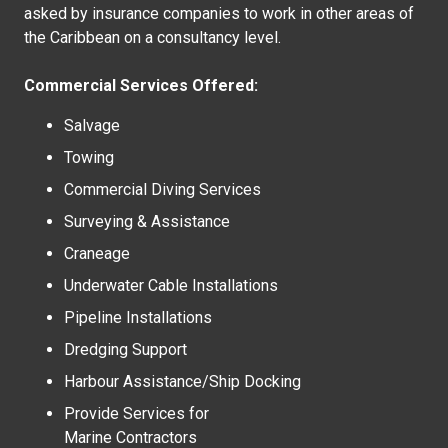
asked by insurance companies to work in other areas of
the Caribbean on a consultancy level.
Commercial Services Offered:
Salvage
Towing
Commercial Diving Services
Surveying & Assistance
Craneage
Underwater Cable Installations
Pipeline Installations
Dredging Support
Harbour Assistance/Ship Docking
Provide Services for
Marine Contractors