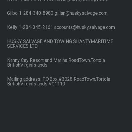
Gilbo 1-284-340-8980 gillan@huskysalvage.com
Kelly 1-284-345-2161 accounts@huskysalvage.com
HUSKY SALVAGE AND TOWING SHANTYMARITIME
SERVICES LTD.
Nanny Cay Resort and Marina RoadTown,Tortola
BritishVirginIslands
Mailing address: P.O.Box #3028 RoadTown,Tortola
BritishVirginIslands VG1110