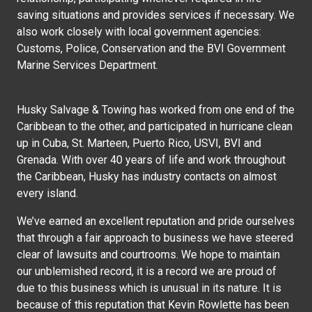
saving situations and provides services if necessary. We
also work closely with local government agencies:
Customs, Police, Conservation and the BVI Government
Marine Services Department.
Husky Salvage & Towing has worked from one end of the
Caribbean to the other, and participated in hurricane clean
up in Cuba, St. Marteen, Puerto Rico, USVI, BVI and
Grenada. With over 40 years of life and work throughout
the Caribbean, Husky has industry contacts on almost
every island.
We’ve earned an excellent reputation and pride ourselves
that through a fair approach to business we have steered
clear of lawsuits and courtrooms. We hope to maintain
our unblemished record, it is a record we are proud of
due to this business which is unusual in its nature. It is
because of this reputation that Kevin Rowlette has been