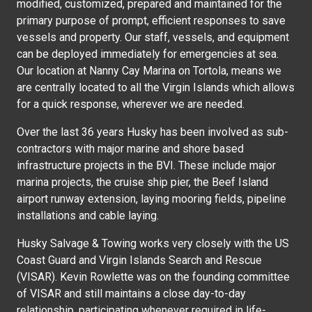
modified, customized, prepared and maintained for the
primary purpose of prompt, efficient responses to save
vessels and property. Our staff, vessels, and equipment
can be deployed immediately for emergencies at sea.
Our location at Nanny Cay Marina on Tortola, means we
are centrally located to all the Virgin Islands which allows
for a quick response, wherever we are needed.
Over the last 36 years Husky has been involved as sub-
contractors with major marine and shore based
infrastructure projects in the BVI. These include major
marina projects, the cruise ship pier, the Beef Island
airport runway extension, laying mooring fields, pipeline
installations and cable laying.
Husky Salvage & Towing works very closely with the US
Coast Guard and Virgin Islands Search and Rescue
(VISAR). Kevin Rowlette was on the founding committee
of VISAR and still maintains a close day-to-day
relationship, participating whenever required in life-