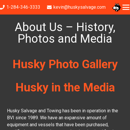
1-284-346-3333
kevin@huskysalvage.com
About Us – History,
Photos and Media
Husky Photo Gallery
Husky in the Media
Husky Salvage and Towing has been in operation in the
BVI since 1989. We have an expansive amount of
equipment and vessels that have been purchased,