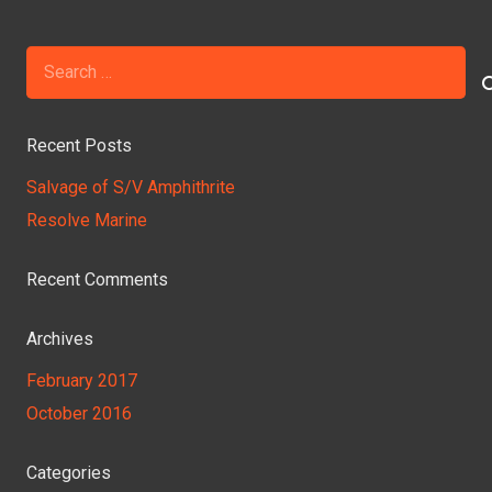
Search
for:
Recent Posts
Salvage of S/V Amphithrite
Resolve Marine
Recent Comments
Archives
February 2017
October 2016
Categories