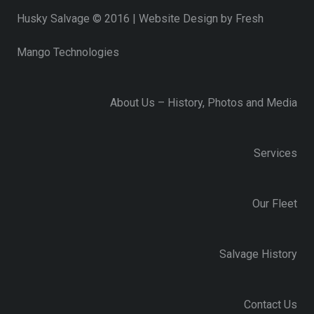
Husky Salvage © 2016 | Website Design by
Fresh
Mango Technologies
About Us – History, Photos and Media
Services
Our Fleet
Salvage History
Contact Us