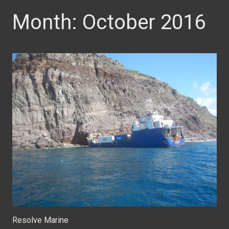
Month:
October 2016
Resolve Marine