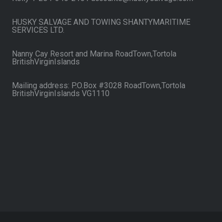
HUSKY SALVAGE AND TOWING SHANTYMARITIME
SERVICES LTD.
Nanny Cay Resort and Marina RoadTown,Tortola
BritishVirginIslands
Mailing address: P.O.Box #3028 RoadTown,Tortola
BritishVirginIslands VG1110