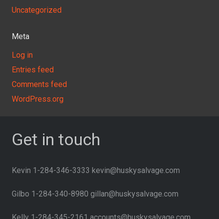
Uncategorized
Meta
Log in
Entries feed
Comments feed
WordPress.org
Get in touch
Kevin 1-284-346-3333 kevin@huskysalvage.com
Gilbo 1-284-340-8980 gillan@huskysalvage.com
Kelly 1-284-345-2161 accounts@huskysalvage.com