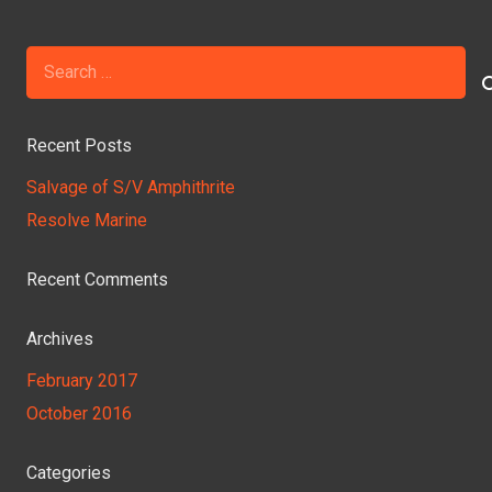
Search
for:
Recent Posts
Salvage of S/V Amphithrite
Resolve Marine
Recent Comments
Archives
February 2017
October 2016
Categories