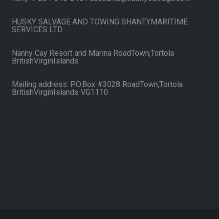
HUSKY SALVAGE AND TOWING SHANTYMARITIME
SERVICES LTD.
Nanny Cay Resort and Marina RoadTown,Tortola
BritishVirginIslands
Mailing address: P.O.Box #3028 RoadTown,Tortola
BritishVirginIslands VG1110