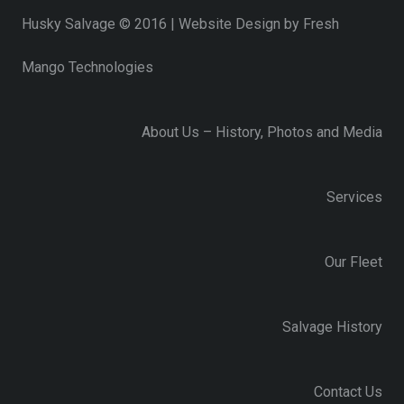
Husky Salvage © 2016 | Website Design by
Fresh
Mango Technologies
About Us – History, Photos and Media
Services
Our Fleet
Salvage History
Contact Us