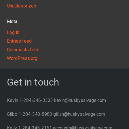
Uncategorized
Meta
Log in
Entries feed
Comments feed
WordPress.org
Get in touch
Kevin 1-284-346-3333 kevin@huskysalvage.com
Gilbo 1-284-340-8980 gillan@huskysalvage.com
Kelly 1-284-345-2161 accounts@huskysalvage.com