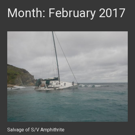
Month:
February 2017
Salvage of S/V Amphithrite